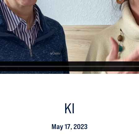
KI
May 17, 2023