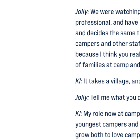
Jolly:
We were watching 
professional, and have
and decides the same thi
campers and other staf
because I think you reall
of families at camp and 
KI:
It takes a village, an
Jolly:
Tell me what you d
KI:
My role now at camp i
youngest campers and co
grow both to love camp 