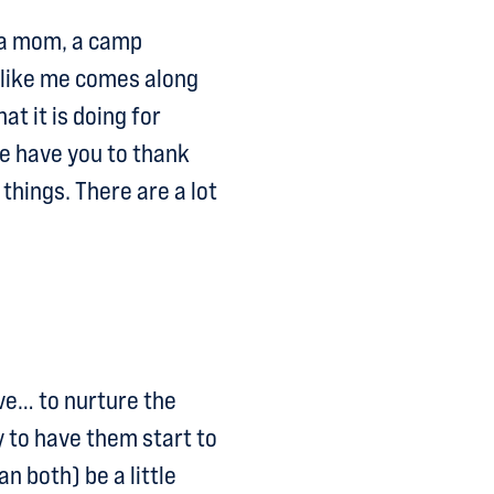
 a mom, a camp
 like me comes along
at it is doing for
e have you to thank
 things. There are a lot
ove… to nurture the
y to have them start to
n both) be a little