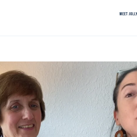
MEET JOLL