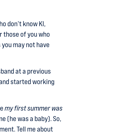
who don’t know KI,
r those of you who
gs you may not have
band at a previous
and started working
se
my first summer was
me (he was a baby). So,
nment. Tell me about