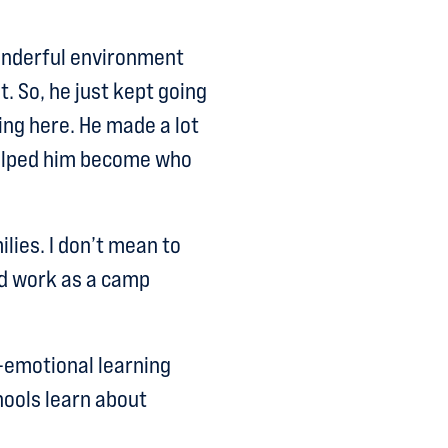
onderful environment
. So, he just kept going
ing here. He made a lot
 helped him become who
lies. I don’t mean to
d work as a camp
l-emotional learning
chools learn about