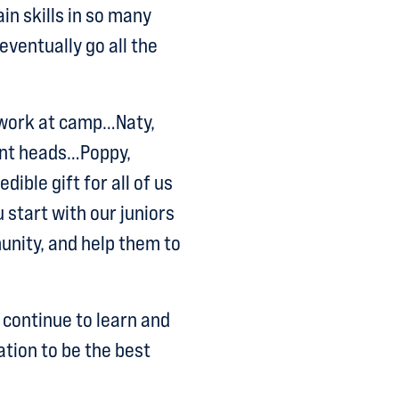
in skills in so many
ventually go all the
o work at camp…Naty,
ent heads…Poppy,
ible gift for all of us
 start with our juniors
unity, and help them to
 continue to learn and
ation to be the best