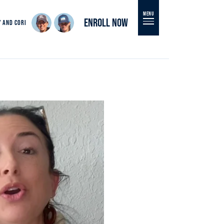
MENU
ENROLL NOW
Y AND CORI