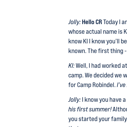
Jolly:
Hello CR
Today I am
whose actual name is K
know KI I know you’ll be
known. The first thing -
KI:
Well, I had worked a
camp. We decided we w
for Camp Robindel.
I’ve
Jolly:
I know you have a 
his first summer!
Althou
you started your family