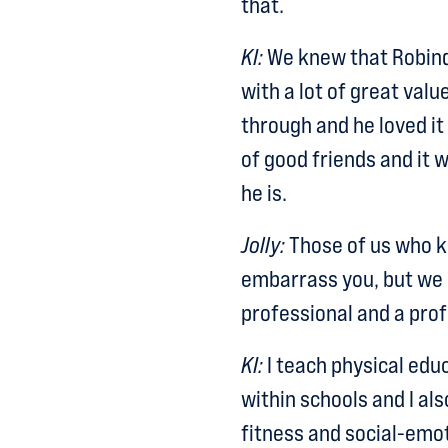
that.
KI:
We knew that Robind
with a lot of great valu
through and he loved it
of good friends and it 
he is.
Jolly:
Those of us who kn
embarrass you, but we 
professional and a pro
KI:
I teach physical educ
within schools and I als
fitness and social-emot