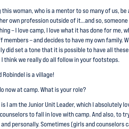
this woman, who is a mentor to so many of us, be
 her own profession outside of it…and so, someone
ng – I love camp, I love what it has done for me, wh
f members – and decides to have my own family. W
y did set a tone that it is possible to have all these
I think we really do all follow in your footsteps.
d Robindel is a village!
o now at camp. What is your role?
s I am the Junior Unit Leader, which I absolutely l
unselors to fall in love with camp. And also, to tr
and personally. Sometimes (girls and counselors ca