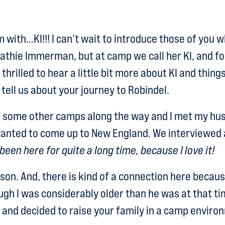
 with…KI!!! I can’t wait to introduce those of you 
athie Immerman, but at camp we call her KI, and fo
 thrilled to hear a little bit more about KI and thin
 tell us about your journey to Robindel.
t some other camps along the way and I met my hus
anted to come up to New England. We interviewed 
 been here for quite a long time, because I love it!
son. And, there is kind of a connection here becau
gh I was considerably older than he was at that ti
 and decided to raise your family in a camp enviro