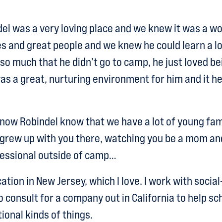
el was a very loving place and we knew it was a w
es and great people and we knew he could learn a lot
 so much that he didn’t go to camp, he just loved be
was a great, nurturing environment for him and it
ow Robindel know that we have a lot of young fami
grew up with you there, watching you be a mom an
fessional outside of camp…
ation in New Jersey, which I love. I work with socia
o consult for a company out in California to help s
ional kinds of things.