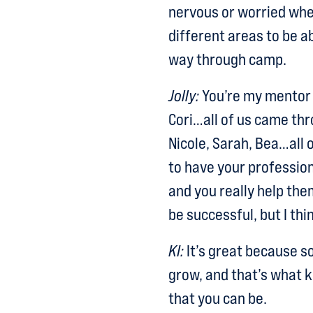
nervous or worried when
different areas to be a
way through camp.
Jolly:
You’re my mentor 
Cori…all of us came t
Nicole, Sarah, Bea…all o
to have your profession
and you really help th
be successful, but I thin
KI:
It’s great because s
grow, and that’s what k
that you can be.