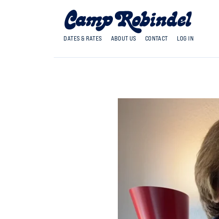
DATES & RATES
ABOUT US
CONTACT
LOG IN