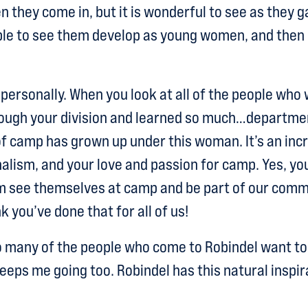
 they come in, but it is wonderful to see as they ga
ble to see them develop as young women, and then e
personally. When you look at all of the people wh
hrough your division and learned so much…departm
f camp has grown up under this woman. It’s an incred
alism, and your love and passion for camp. Yes, you
em see themselves at camp and be part of our comm
k you’ve done that for all of us!
o many of the people who come to Robindel want to
eeps me going too. Robindel has this natural inspir